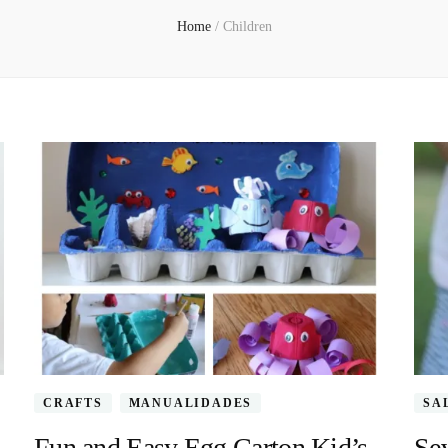
Home
/
Children
CRAFTS
MANUALIDADES
SA
Fun and Easy Egg Carton Kid’s
Sev