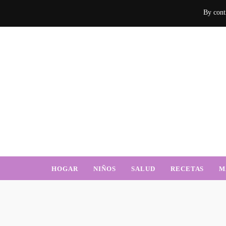
By conti
Mamá Sabe d
Un blog donde encontrarás mucha información sobre el hogar, recetas, nu
HOGAR
NIÑOS
SALUD
RECETAS
M