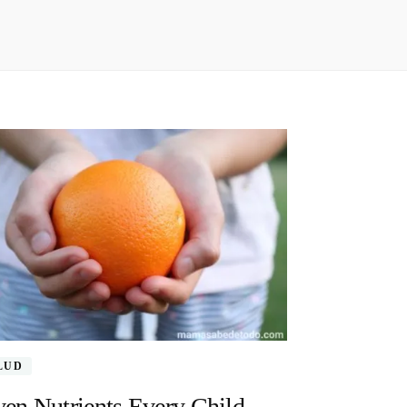
LUD
en Nutrients Every Child