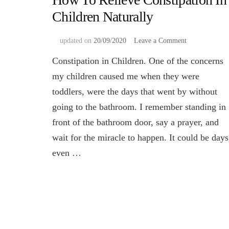
Children Naturally
on
updated on
20/09/2020
Leave a Comment
How
Constipation in Children. One of the concerns
To
Relieve
my children caused me when they were
Constipation
toddlers, were the days that went by without
In
Children
going to the bathroom. I remember standing in
Naturally
front of the bathroom door, say a prayer, and
wait for the miracle to happen. It could be days
even …