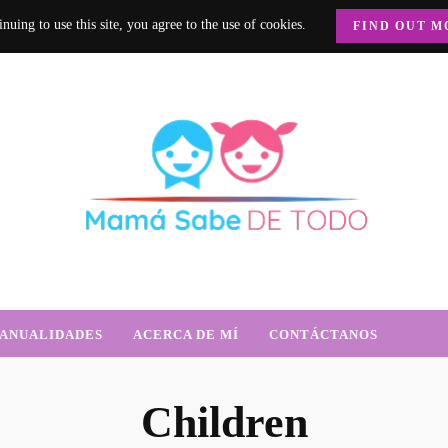
nuing to use this site, you agree to the use of cookies.
FIND OUT M
e Todo
trición, crianza y mucho más.
ANUALIDADES
ACERCA DE MÍ
CONTÁCTANOS
Children