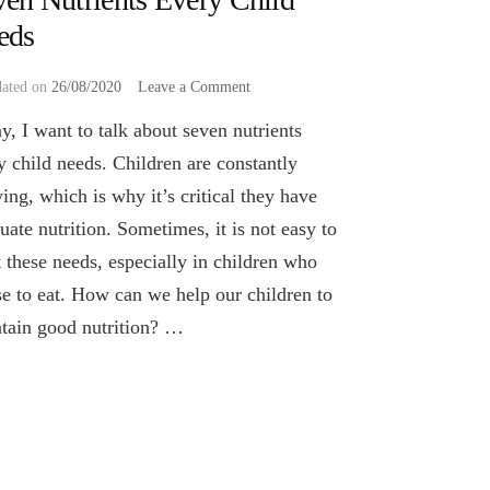
eds
on
dated on
26/08/2020
Leave a Comment
Seven
y, I want to talk about seven nutrients
Nutrients
Every
y child needs. Children are constantly
Child
ing, which is why it’s critical they have
Needs
uate nutrition. Sometimes, it is not easy to
 these needs, especially in children who
se to eat. How can we help our children to
tain good nutrition? …