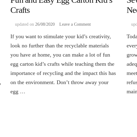
Crafts
Ne
on
updated on
26/08/2020
Leave a Comment
up
Fun
If you want to stimulate your kid’s creativity,
Toda
and
Easy
look no further than the recyclable materials
ever
Egg
you have at home, you can make a lot of fun
grow
Carton
Kid’s
egg carton kid’s crafts while teaching them the
adeq
Crafts
importance of recycling and the impact this has
meet
,
on the environment. Don’t throw away your
refu
egg …
main