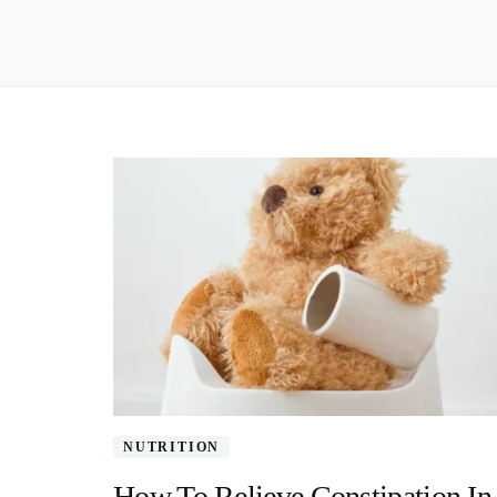
NUTRITION
How To Relieve Constipation In