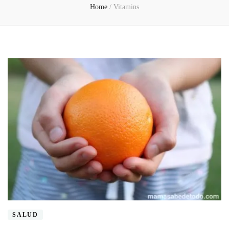
Home
/
Vitamins
SALUD