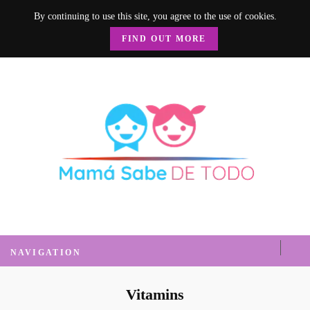
By continuing to use this site, you agree to the use of cookies.
FIND OUT MORE
Mamá Sabe de
Un blog donde encontrarás mucha información sobre el hogar, recetas, nutrición, crianza y
mucho más.
Todo
NAVIGATION
Vitamins