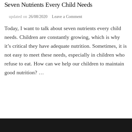
Seven Nutrients Every Child Needs
on
updated on
26/08/2020
Leave a Comment
Seven
Today, I want to talk about seven nutrients every child
Nutrients
Every
needs. Children are constantly growing, which is why
Child
it’s critical they have adequate nutrition. Sometimes, it is
Needs
not easy to meet these needs, especially in children who
refuse to eat. How can we help our children to maintain
good nutrition? …