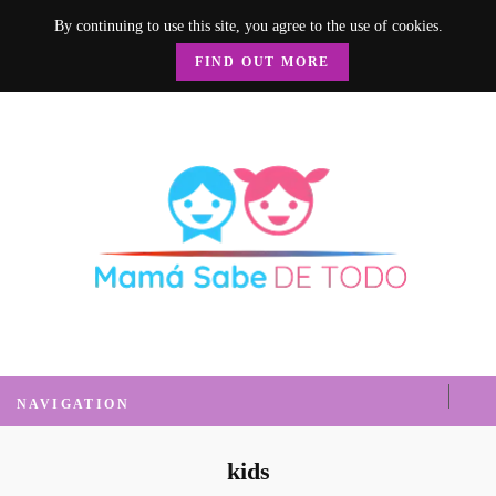
By continuing to use this site, you agree to the use of cookies.
FIND OUT MORE
Mamá Sabe de
Un blog donde encontrarás mucha información sobre el hogar, recetas, nutrición, crianza y
mucho más.
Todo
NAVIGATION
kids