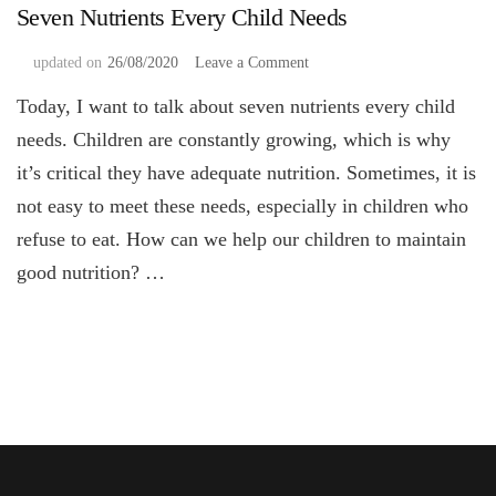
Seven Nutrients Every Child Needs
on
updated on
26/08/2020
Leave a Comment
Seven
Today, I want to talk about seven nutrients every child
Nutrients
Every
needs. Children are constantly growing, which is why
Child
it’s critical they have adequate nutrition. Sometimes, it is
Needs
not easy to meet these needs, especially in children who
refuse to eat. How can we help our children to maintain
good nutrition? …