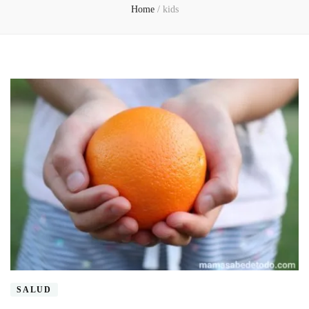
Home
/
kids
SALUD